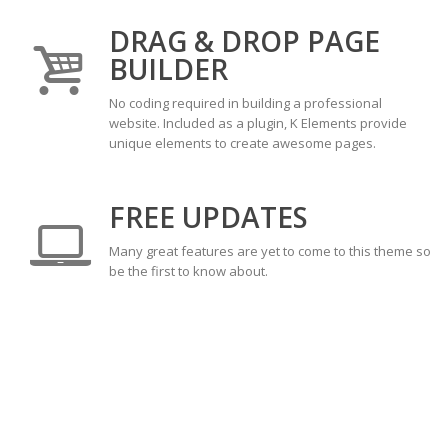
DRAG & DROP PAGE
BUILDER
No coding required in building a professional
website. Included as a plugin, K Elements provide
unique elements to create awesome pages.
FREE UPDATES
Many great features are yet to come to this theme so
be the first to know about.