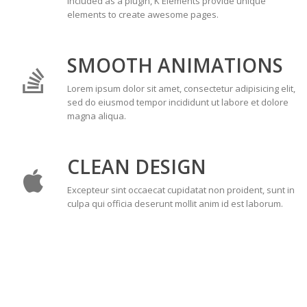
Included as a plugin, K Elements provide unique
elements to create awesome pages.
SMOOTH ANIMATIONS
Lorem ipsum dolor sit amet, consectetur adipisicing elit,
sed do eiusmod tempor incididunt ut labore et dolore
magna aliqua.
CLEAN DESIGN
Excepteur sint occaecat cupidatat non proident, sunt in
culpa qui officia deserunt mollit anim id est laborum.