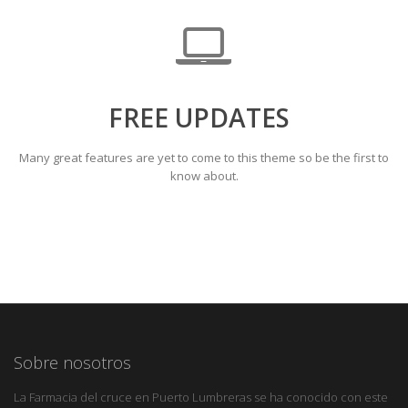
FREE UPDATES
Many great features are yet to come to this theme so be the first to
know about.
Sobre nosotros
La Farmacia del cruce en Puerto Lumbreras se ha conocido con este