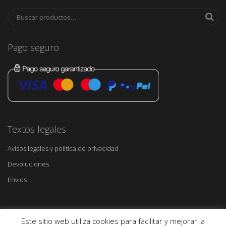
Pago seguro
Textos legales
Avisos legales y politica de privacidad
Devoluciones
Envios
Este sitio web utiliza cookies para facilitar y mejorar la