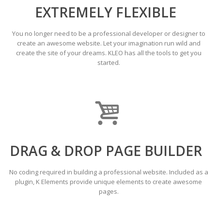
EXTREMELY FLEXIBLE
You no longer need to be a professional developer or designer to
create an awesome website. Let your imagination run wild and
create the site of your dreams. KLEO has all the tools to get you
started.
DRAG & DROP PAGE BUILDER
No coding required in building a professional website. Included as a
plugin, K Elements provide unique elements to create awesome
pages.