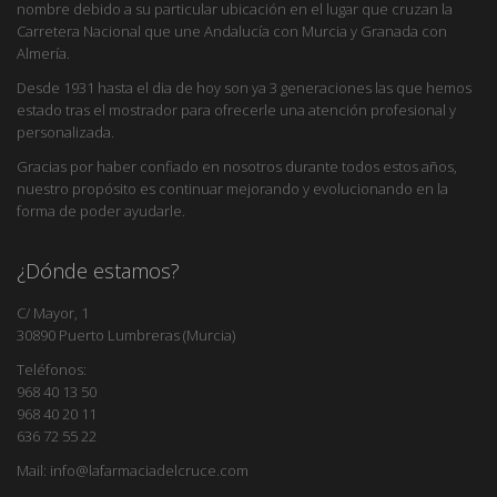
nombre debido a su particular ubicación en el lugar que cruzan la
Carretera Nacional que une Andalucía con Murcia y Granada con
Almería.
Desde 1931 hasta el dia de hoy son ya 3 generaciones las que hemos
estado tras el mostrador para ofrecerle una atención profesional y
personalizada.
Gracias por haber confiado en nosotros durante todos estos años,
nuestro propósito es continuar mejorando y evolucionando en la
forma de poder ayudarle.
¿Dónde estamos?
C/ Mayor, 1
30890 Puerto Lumbreras (Murcia)
Teléfonos:
968 40 13 50
968 40 20 11
636 72 55 22
Mail: info@lafarmaciadelcruce.com