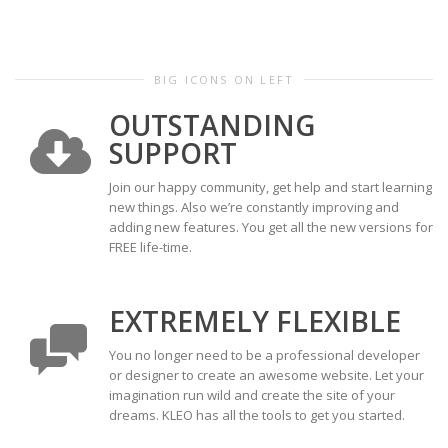
BIG ICONS ON LEFT
OUTSTANDING
SUPPORT
Join our happy community, get help and start learning
new things. Also we’re constantly improving and
adding new features. You get all the new versions for
FREE life-time.
EXTREMELY FLEXIBLE
You no longer need to be a professional developer
or designer to create an awesome website. Let your
imagination run wild and create the site of your
dreams. KLEO has all the tools to get you started.