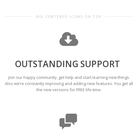
BIG CENTERED ICONS ON TOP
OUTSTANDING SUPPORT
Join our happy community, get help and start learning new things.
Also we’re constantly improving and adding new features. You get all
the new versions for FREE life-time.