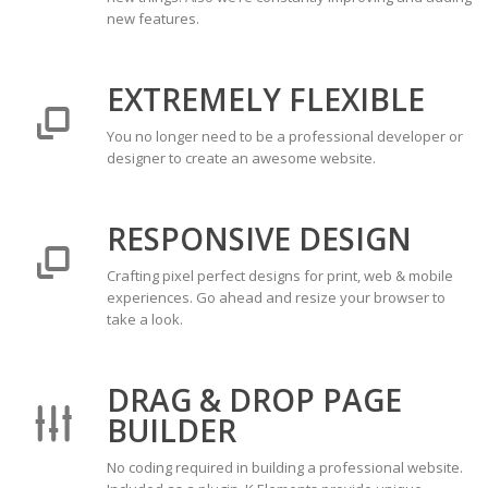
new features.
EXTREMELY FLEXIBLE
You no longer need to be a professional developer or
designer to create an awesome website.
RESPONSIVE DESIGN
Crafting pixel perfect designs for print, web & mobile
experiences. Go ahead and resize your browser to
take a look.
DRAG & DROP PAGE
BUILDER
No coding required in building a professional website.