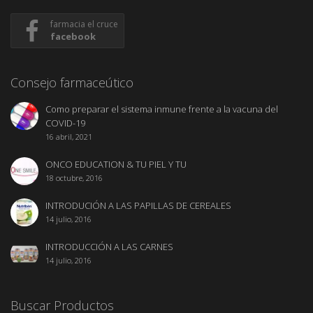
farmacia el cruce
facebook
Consejo farmaceútico
Como preparar el sistema inmune frente a la vacuna del
COVID-19
16 abril, 2021
ONCO EDUCATION & TU PIEL Y TU
18 octubre, 2016
INTRODUCIÓN A LAS PAPILLAS DE CEREALES
14 julio, 2016
INTRODUCCIÓN A LAS CARNES
14 julio, 2016
Buscar Productos