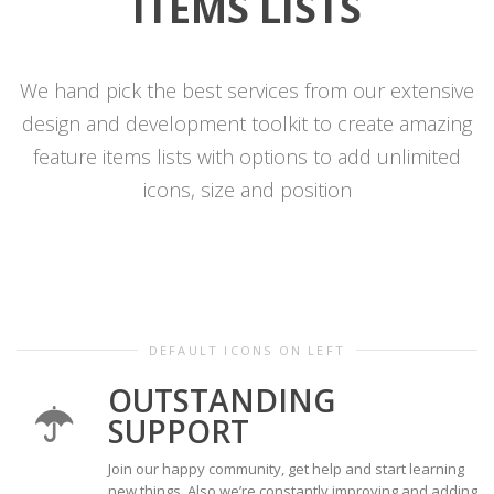
ITEMS
LISTS
We hand pick the best services from our extensive
design and development toolkit to create amazing
feature items lists with options to add unlimited
icons, size and position
DEFAULT ICONS ON LEFT
OUTSTANDING
SUPPORT
Join our happy community, get help and start learning
new things. Also we’re constantly improving and adding